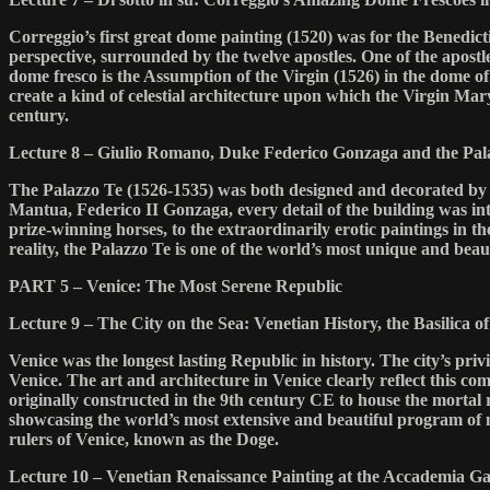
Correggio’s first great dome painting (1520) was for the Benedict
perspective, surrounded by the twelve apostles. One of the apostle
dome fresco is the Assumption of the Virgin (1526) in the dome of
create a kind of celestial architecture upon which the Virgin Mar
century.
Lecture 8 – Giulio Romano, Duke Federico Gonzaga and the Pal
The Palazzo Te (1526-1535) was both designed and decorated by t
Mantua, Federico II Gonzaga, every detail of the building was in
prize-winning horses, to the extraordinarily erotic paintings in the
reality, the Palazzo Te is one of the world’s most unique and beaut
PART 5 – Venice: The Most Serene Republic
Lecture 9 – The City on the Sea: Venetian History, the Basilica 
Venice was the longest lasting Republic in history. The city’s pr
Venice. The art and architecture in Venice clearly reflect this c
originally constructed in the 9th century CE to house the mortal 
showcasing the world’s most extensive and beautiful program of mo
rulers of Venice, known as the Doge.
Lecture 10 – Venetian Renaissance Painting at the Accademia Ga