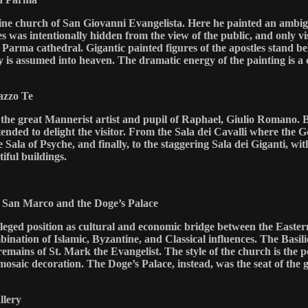
ine church of San Giovanni Evangelista. Here he painted an ambiguo
s was intentionally hidden from the view of the public, and only vis
 Parma cathedral. Gigantic painted figures of the apostles stand b
y is assumed into heaven. The dramatic energy of the painting is a 
azzo Te
he great Mannerist artist and pupil of Raphael, Giulio Romano. B
tended to delight the visitor. From the Sala dei Cavalli where the
 Sala of Psyche, and finally, to the staggering Sala dei Giganti, with
iful buildings.
of San Marco and the Doge’s Palace
ivileged position as cultural and economic bridge between the East
ombination of Islamic, Byzantine, and Classical influences. The Bas
remains of St. Mark the Evangelist. The style of the church is the 
saic decoration. The Doge’s Palace, instead, was the seat of the gr
llery