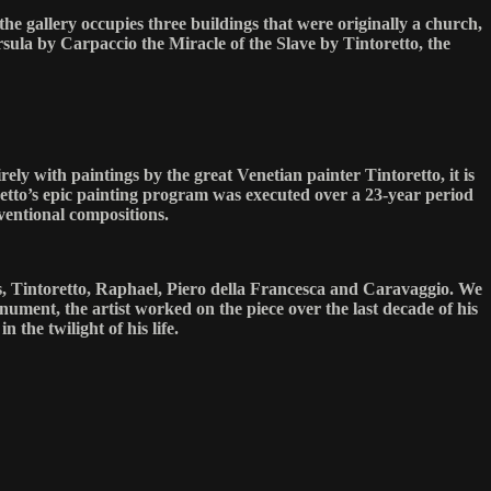
he gallery occupies three buildings that were originally a church,
ula by Carpaccio the Miracle of the Slave by Tintoretto, the
ely with paintings by the great Venetian painter Tintoretto, it is
toretto’s epic painting program was executed over a 23-year period
ventional compositions.
ers, Tintoretto, Raphael, Piero della Francesca and Caravaggio. We
ument, the artist worked on the piece over the last decade of his
n the twilight of his life.