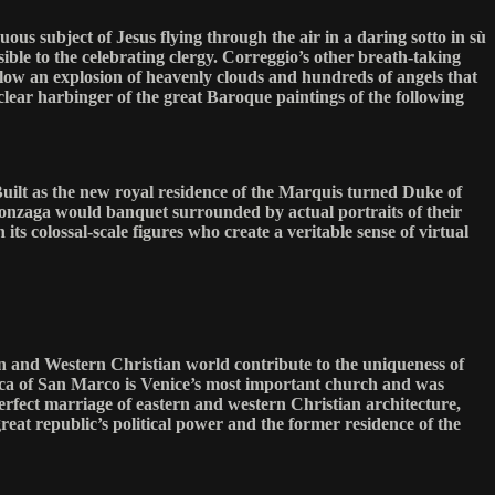
us subject of Jesus flying through the air in a daring sotto in sù
ible to the celebrating clergy. Correggio’s other breath-taking
elow an explosion of heavenly clouds and hundreds of angels that
clear harbinger of the great Baroque paintings of the following
uilt as the new royal residence of the Marquis turned Duke of
 Gonzaga would banquet surrounded by actual portraits of their
 its colossal-scale figures who create a veritable sense of virtual
ern and Western Christian world contribute to the uniqueness of
ilica of San Marco is Venice’s most important church and was
perfect marriage of eastern and western Christian architecture,
eat republic’s political power and the former residence of the