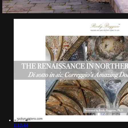
1:12:44