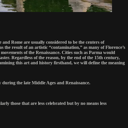
e and Rome are usually considered to be the centers of
s the result of an artistic “contamination,” as many of Florence’s
and movements of the Renaissance. Cities such as Parma would
ter. Regardless of the reason, by the end of the 15th century,
amining this art and history firsthand, we will define the meaning
y during the late Middle Ages and Renaissance.
larly those that are less celebrated but by no means less