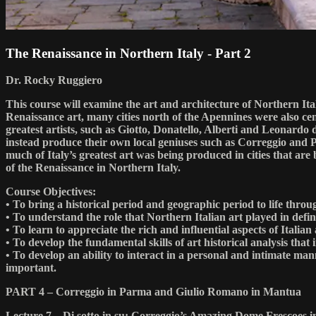
The Renaissance in Northern Italy - Part 2
Dr. Rocky Ruggiero
This course will examine the art and architecture of Northern It
Renaissance art, many cities north of the Apennines were also cent
greatest artists, such as Giotto, Donatello, Alberti and Leonardo
instead produce their own local geniuses such as Correggio and P
much of Italy’s greatest art was being produced in cities that are
of the Renaissance in Northern Italy.
Course Objectives:
• To bring a historical period and geographic period to life th
• To understand the role that Northern Italian art played in defin
• To learn to appreciate the rich and influential aspects of Italian
• To develop the fundamental skills of art historical analysis that
• To develop an ability to interact in a personal and intimate man
important.
PART 4 – Correggio in Parma and Giulio Romano in Mantua
Lecture 7 – Di sotto in su: Correggio’s Amazing Dome Frescoes 