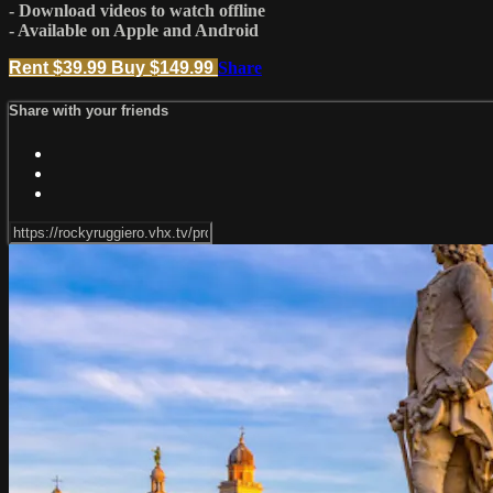
- Download videos to watch offline
- Available on Apple and Android
Rent $39.99
Buy $149.99
Share
Share with your friends