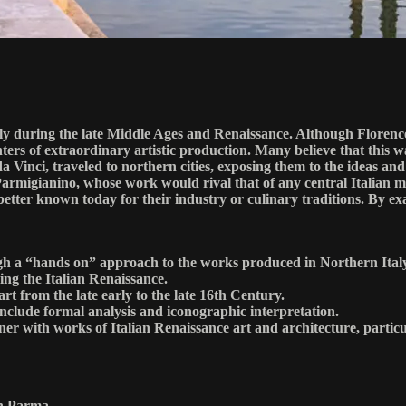
aly during the late Middle Ages and Renaissance. Although Florenc
ers of extraordinary artistic production. Many believe that this wa
 da Vinci, traveled to northern cities, exposing them to the ideas 
armigianino, whose work would rival that of any central Italian mas
 better known today for their industry or culinary traditions. By ex
rough a “hands on” approach to the works produced in Northern Ital
ing the Italian Renaissance.
 art from the late early to the late 16th Century.
 include formal analysis and iconographic interpretation.
ner with works of Italian Renaissance art and architecture, particu
in Parma