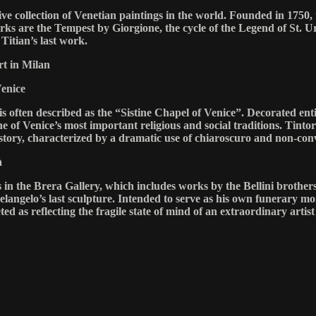
e collection of Venetian paintings in the world. Founded in 1750, t
 are the Tempest by Giorgione, the cycle of the Legend of St. Urs
Titian’s last work.
t in Milan
Venice
 often described as the “Sistine Chapel of Venice”. Decorated entir
 one of Venice’s most important religious and social traditions. Tin
story, characterized by a dramatic use of chiaroscuro and non-con
à
gs in the Brera Gallery, which includes works by the Bellini broth
langelo’s last sculpture. Intended to serve as his own funerary mon
ed as reflecting the fragile state of mind of an extraordinary artist i