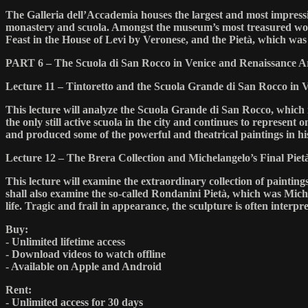
The Galleria dell’Accademia houses the largest and most impressiv
monastery and scuola. Amongst the museum’s most treasured works
Feast in the House of Levi by Veronese, and the Pietà, which was 
PART 6 – The Scuola di San Rocco in Venice and Renaissance Ar
Lecture 11 – Tintoretto and the Scuola Grande di San Rocco in 
This lecture will analyze the Scuola Grande di San Rocco, which is
the only still active scuola in the city and continues to represent
and produced some of the powerful and theatrical paintings in hi
Lecture 12 – The Brera Collection and Michelangelo’s Final Piet
This lecture will examine the extraordinary collection of paintin
shall also examine the so-called Rondanini Pietà, which was Miche
life. Tragic and frail in appearance, the sculpture is often interpret
Buy:
- Unlimited lifetime access
- Download videos to watch offline
- Available on Apple and Android
Rent:
- Unlimited access for 30 days