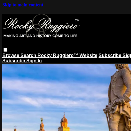
Skip to main content
Browse
Search
Rocky Ruggiero™ Website
Subscribe
Sig
Subscribe
Sign In