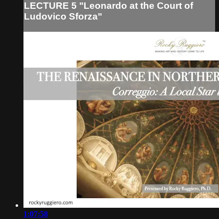
LECTURE 5 "Leonardo at the Court of
Ludovico Sforza"
1:07:58