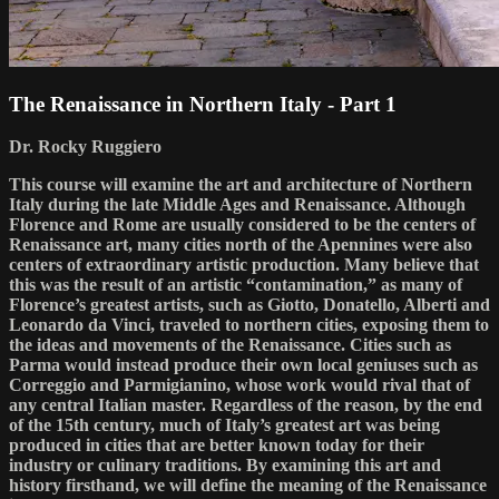
The Renaissance in Northern Italy - Part 1
Dr. Rocky Ruggiero
This course will examine the art and architecture of Northern
Italy during the late Middle Ages and Renaissance. Although
Florence and Rome are usually considered to be the centers of
Renaissance art, many cities north of the Apennines were also
centers of extraordinary artistic production. Many believe that
this was the result of an artistic “contamination,” as many of
Florence’s greatest artists, such as Giotto, Donatello, Alberti and
Leonardo da Vinci, traveled to northern cities, exposing them to
the ideas and movements of the Renaissance. Cities such as
Parma would instead produce their own local geniuses such as
Correggio and Parmigianino, whose work would rival that of
any central Italian master. Regardless of the reason, by the end
of the 15th century, much of Italy’s greatest art was being
produced in cities that are better known today for their
industry or culinary traditions. By examining this art and
history firsthand, we will define the meaning of the Renaissance