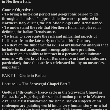
in Northern Italy.
Course Objectives:
• To bring a historical period and geographic period to life
through a “hands on” approach to the works produced in
Northern Italy during the late Middle Ages and Renaissance.
• To understand the role that Northern Italian art played in
defining the Italian Renaissance.
• To learn to appreciate the rich and influential aspects of
Italian art from the late early to the late 16th Century.
• To develop the fundamental skills of art historical analysis that
include formal analysis and iconographic interpretation.
• To develop an ability to interact in a personal and intimate
manner with works of Italian Renaissance art and architecture,
particularly those that are less celebrated but by no means less
important.
PART 1 – Giotto in Padua
Lecture 1 – The Scrovegni Chapel Part I
Giotto’s 14th-century fresco cycle in the Scrovegni Chapel in
Padua, Italy, is perhaps the seminal motion picture in Western
Art. The artist transformed the iconic, sacred subjects of his
contemporary painting world into a very human story- or what
I like to call the “visual vernacular”. This lecture will examine a