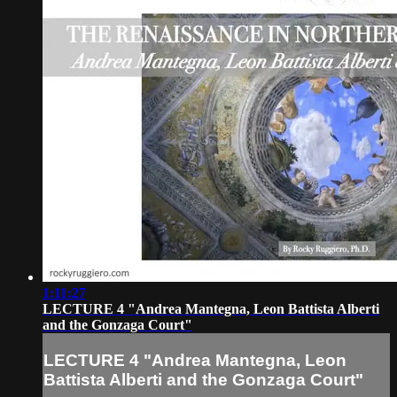
1:11:27
LECTURE 4 "Andrea Mantegna, Leon Battista Alberti
and the Gonzaga Court"
LECTURE 4 "Andrea Mantegna, Leon
Battista Alberti and the Gonzaga Court"