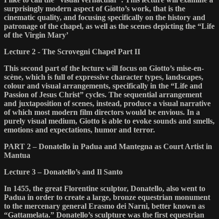
surprisingly modern aspect of Giotto’s work, that is the
cinematic quality, and focusing specifically on the history and
patronage of the chapel, as well as the scenes depicting the “Life
of the Virgin Mary’
Lecture 2 - The Scrovegni Chapel Part II
This second part of the lecture will focus on Giotto’s mise-en-
scène, which is full of expressive character types, landscapes,
colour and visual arrangements, specifically in the “Life and
Passion of Jesus Christ” cycles. The sequential arrangement
and juxtaposition of scenes, instead, produce a visual narrative
of which most modern film directors would be envious. In a
purely visual medium, Giotto is able to evoke sounds and smells,
emotions and expectations, humor and terror.
PART 2 – Donatello in Padua and Mantegna as Court Artist in
Mantua
Lecture 3 – Donatello’s and Il Santo
In 1455, the great Florentine sculptor, Donatello, also went to
Padua in order to create a large, bronze equestrian monument
to the mercenary general Erasmo dei Narni, better known as
“Gattamelata.” Donatello’s sculpture was the first equestrian