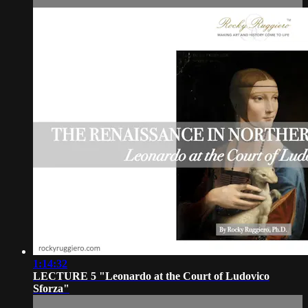
1:14:32
LECTURE 5 "Leonardo at the Court of Ludovico
Sforza"