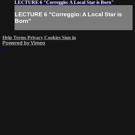
LECTURE 6 "Correggio: A Local Star is Born"
LECTURE 6 "Correggio: A Local Star is
Born"
Help
Terms
Privacy
Cookies
Sign in
Powered by Vimeo
×