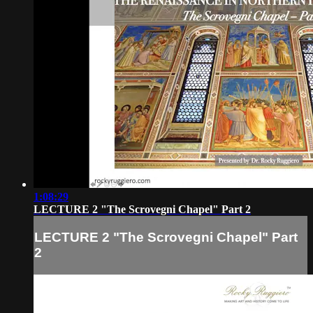
1:08:29
LECTURE 2 "The Scrovegni Chapel" Part 2
LECTURE 2 "The Scrovegni Chapel" Part
2