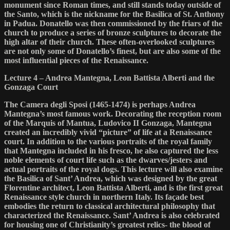
monument since Roman times, and still stands today outside of
the Santo, which is the nickname for the Basilica of St. Anthony
in Padua. Donatello was then commissioned by the friars of the
church to produce a series of bronze sculptures to decorate the
high altar of their church. These often-overlooked sculptures
are not only some of Donatello’s finest, but are also some of the
most influential pieces of the Renaissance.
Lecture 4 – Andrea Mantegna, Leon Battista Alberti and the
Gonzaga Court
The Camera degli Sposi (1465-1474) is perhaps Andrea
Mantegna’s most famous work. Decorating the reception room
of the Marquis of Mantua, Ludovico II Gonzaga, Mantegna
created an incredibly vivid “picture” of life at a Renaissance
court. In addition to the various portraits of the royal family
that Mantegna included in his fresco, he also captured the less
noble elements of court life such as the dwarves/jesters and
actual portraits of the royal dogs. This lecture will also examine
the Basilica of Sant’ Andrea, which was designed by the great
Florentine architect, Leon Battista Alberti, and is the first great
Renaissance style church in northern Italy. Its façade best
embodies the return to classical architectural philosophy that
characterized the Renaissance. Sant’ Andrea is also celebrated
for housing one of Christianity’s greatest relics- the blood of