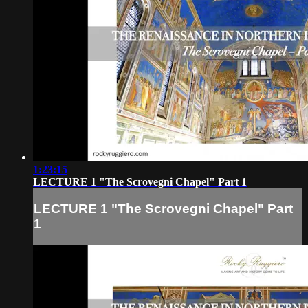
1:23:15
LECTURE 1 "The Scrovegni Chapel" Part 1
LECTURE 1 "The Scrovegni Chapel" Part
1