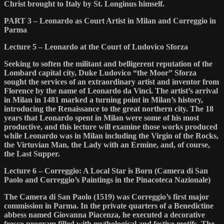
Christ brought to Italy by St. Longinus himself.
PART 3 – Leonardo as Court Artist in Milan and Correggio in
Parma
Lecture 5 – Leonardo at the Court of Ludovico Sforza
Seeking to soften the militant and belligerent reputation of the
Lombard capital city, Duke Ludovico “the Moor” Sforza
sought the services of an extraordinary artist and inventor from
Florence by the name of Leonardo da Vinci. The artist’s arrival
in Milan in 1481 marked a turning point in Milan’s history,
introducing the Renaissance to the great northern city. The 18
years that Leonardo spent in Milan were some of his most
productive, and this lecture will examine those works produced
while Leonardo was in Milan including the Virgin of the Rocks,
the Virtuvian Man, the Lady with an Ermine, and, of course,
the Last Supper.
Lecture 6 – Correggio: A Local Star is Born (Camera di San
Paolo and Correggio’s Paintings in the Pinacoteca Nazionale)
The Camera di San Paolo (1519) was Correggio’s first major
commission in Parma. In the private quarters of a Benedictine
abbess named Giovanna Piacenza, he executed a decorative
fresco program filled with mythological and festive motifs. The