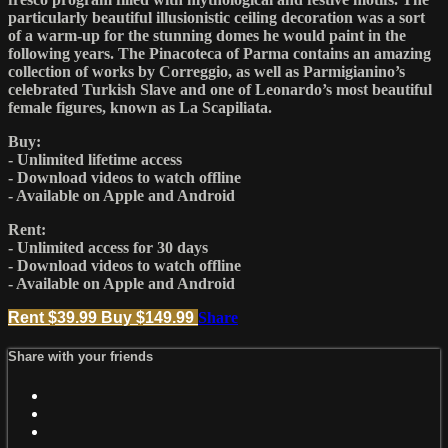
particularly beautiful illusionistic ceiling decoration was a sort
of a warm-up for the stunning domes he would paint in the
following years. The Pinacoteca of Parma contains an amazing
collection of works by Correggio, as well as Parmigianino’s
celebrated Turkish Slave and one of Leonardo’s most beautiful
female figures, known as La Scapiliata.
Buy:
- Unlimited lifetime access
- Download videos to watch offline
- Available on Apple and Android
Rent:
- Unlimited access for 30 days
- Download videos to watch offline
- Available on Apple and Android
Rent $39.99
Buy $149.99
Share
Share with your friends