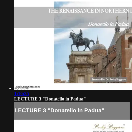
1:10:25
LECTURE 3 "Donatello in Padua"
LECTURE 3 "Donatello in Padua"