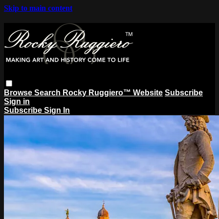
Skip to main content
Browse
Search
Rocky Ruggiero™ Website
Subscribe
Sign in
Subscribe
Sign In