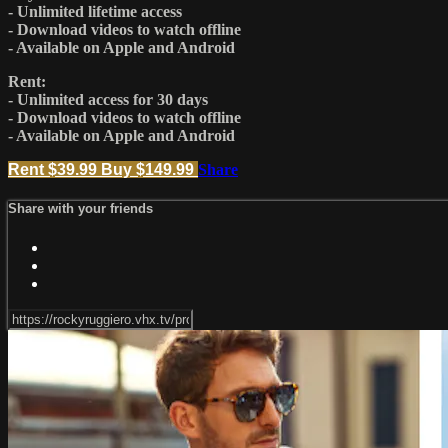
- Unlimited lifetime access
- Download videos to watch offline
- Available on Apple and Android
Rent:
- Unlimited access for 30 days
- Download videos to watch offline
- Available on Apple and Android
Rent $39.99
Buy $149.99
Share
Share with your friends