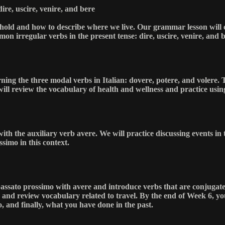
ire, uscire, venire, and bere
sehold and how to describe where we live. Our grammar lesson will c
on irregular verbs in the present tense: dire, uscire, venire, and b
rning the three modal verbs in Italian: dovere, potere, and volere. T
will review the vocabulary of health and wellness and practice usin
with the auxiliary verb avere. We will practice discussing events in
ssimo in this context.
he passato prossimo with avere and introduce verbs that are conjugat
e and review vocabulary related to travel. By the end of Week 6, yo
, and finally, what you have done in the past.