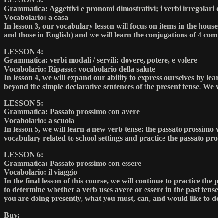
Grammatica: Aggettivi e pronomi dimostrativi; i verbi irregolari d
Vocabolario: a casa
In lesson 3, our vocabulary lesson will focus on items in the hou
and those in English) and we will learn the conjugations of 4 comm
LESSON 4:
Grammatica: verbi modali / servili: dovere, potere, e volere
Vocabolario: Ripasso: vocabolario della salute
In lesson 4, we will expand our ability to express ourselves by lea
beyond the simple declarative sentences of the present tense. We 
LESSON 5:
Grammatica: Passato prossimo con avere
Vocabolario: a scuola
In lesson 5, we will learn a new verb tense: the passato prossimo 
vocabulary related to school settings and practice the passato pro
LESSON 6:
Grammatica: Passato prossimo con essere
Vocabolario: il viaggio
In the final lesson of this course, we will continue to practice t
to determine whether a verb uses avere or essere in the past tens
you are doing presently, what you must, can, and would like to do
Buy: