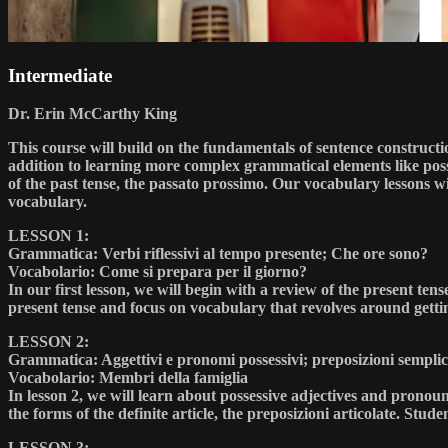
Intermediate
Dr. Erin McCarthy King
This course will build on the fundamentals of sentence constructio
addition to learning more complex grammatical elements like posse
of the past tense, the passato prossimo. Our vocabulary lessons 
vocabulary.
LESSON 1:
Grammatica: Verbi riflessivi al tempo presente; Che ore sono?
Vocabolario: Come si prepara per il giorno?
In our first lesson, we will begin with a review of the present ten
present tense and focus on vocabulary that revolves around getti
LESSON 2:
Grammatica: Aggettivi e pronomi possessivi; preposizioni semplici
Vocabolario: Membri della famiglia
In lesson 2, we will learn about possessive adjectives and pronoun
the forms of the definite article, the preposizioni articolate. Stude
LESSON 3: