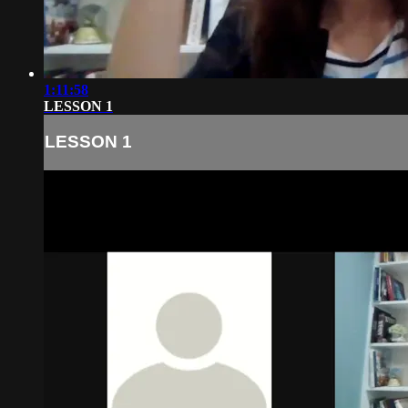
1:11:58
LESSON 1
LESSON 1