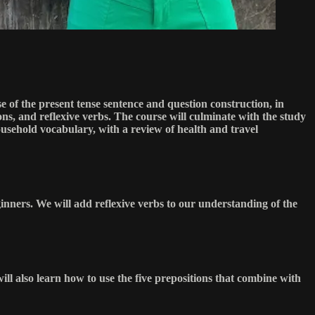
e of the present tense sentence and question construction, in
ns, and reflexive verbs. The course will culminate with the study
ousehold vocabulary, with a review of health and travel
eginners. We will add reflexive verbs to our understanding of the
will also learn how to use the five prepositions that combine with