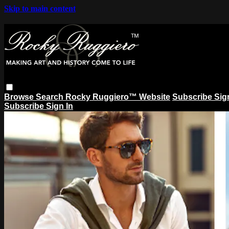
Skip to main content
Browse
Search
Rocky Ruggiero™ Website
Subscribe
Sig
Subscribe
Sign In