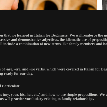
n that we learned in Italian for Beginners. We will reinforce the us
ssive and demonstrative adjectives, the idiomatic use of prepositio
will include a combination of new terms, like family members and h
se of -are, -ere, and -ire verbs, which were covered in Italian for B
ng ready for our day.
 e articolate
s (my, your, his, her, etc.) and how to use simple prepositions. We 
nts will practice vocabulary relating to family relationships.