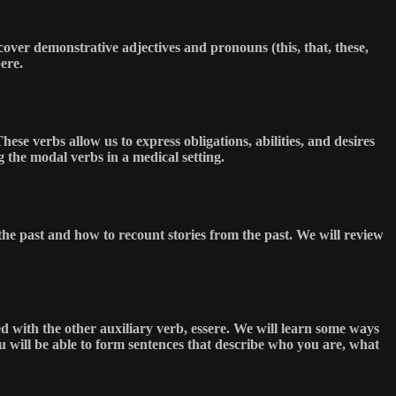
over demonstrative adjectives and pronouns (this, that, these,
ere.
hese verbs allow us to express obligations, abilities, and desires
g the modal verbs in a medical setting.
 the past and how to recount stories from the past. We will review
ed with the other auxiliary verb, essere. We will learn some ways
u will be able to form sentences that describe who you are, what