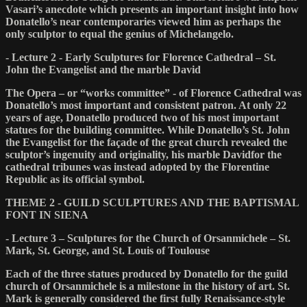
Vasari’s anecdote which presents an important insight into how
Donatello’s near contemporaries viewed him as perhaps the
only sculptor to equal the genius of Michelangelo.
- Lecture 2 - Early Sculptures for Florence Cathedral – St.
John the Evangelist and the marble David
The Opera – or “works committee” - of Florence Cathedral was
Donatello’s most important and consistent patron. At only 22
years of age, Donatello produced two of his most important
statues for the building committee. While Donatello’s St. John
the Evangelist for the façade of the great church revealed the
sculptor’s ingenuity and originality, his marble Davidfor the
cathedral tribunes was instead adopted by the Florentine
Republic as its official symbol.
THEME 2 - GUILD SCULPTURES AND THE BAPTISMAL
FONT IN SIENA
- Lecture 3 – Sculptures for the Church of Orsanmichele – St.
Mark, St. George, and St. Louis of Toulouse
Each of the three statues produced by Donatello for the guild
church of Orsanmichele is a milestone in the history of art. St.
Mark is generally considered the first fully Renaissance-style