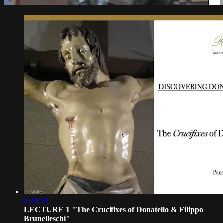
1:31:14
LECTURE 1 "The Crucifixes of Donatello & Filippo
Brunelleschi"