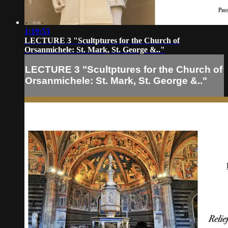
1:19:53
LECTURE 3 "Scultptures for the Church of
Orsanmichele: St. Mark, St. George &.."
LECTURE 3 "Scultptures for the Church of
Orsanmichele: St. Mark, St. George &.."