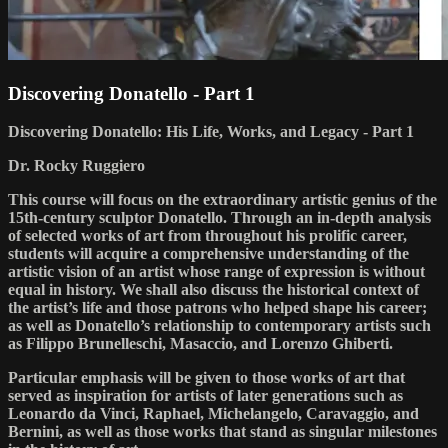
Discovering Donatello - Part 1
Discovering Donatello: His Life, Works, and Legacy - Part 1
Dr. Rocky Ruggiero
This course will focus on the extraordinary artistic genius of the
15th-century sculptor Donatello. Through an in-depth analysis
of selected works of art from throughout his prolific career,
students will acquire a comprehensive understanding of the
artistic vision of an artist whose range of expression is without
equal in history. We shall also discuss the historical context of
the artist’s life and those patrons who helped shape his career;
as well as Donatello’s relationship to contemporary artists such
as Filippo Brunelleschi, Masaccio, and Lorenzo Ghiberti.
Particular emphasis will be given to those works of art that
served as inspiration for artists of later generations such as
Leonardo da Vinci, Raphael, Michelangelo, Caravaggio, and
Bernini, as well as those works that stand as singular milestones