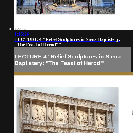
1:16:26
LECTURE 4 "Relief Sculptures in Siena Baptistery:
"The Feast of Herod""
LECTURE 4 "Relief Sculptures in Siena
Baptistery: "The Feast of Herod""