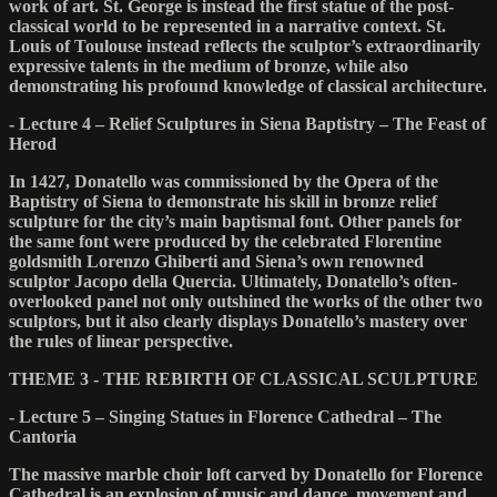
work of art. St. George is instead the first statue of the post-
classical world to be represented in a narrative context. St.
Louis of Toulouse instead reflects the sculptor’s extraordinarily
expressive talents in the medium of bronze, while also
demonstrating his profound knowledge of classical architecture.
- Lecture 4 – Relief Sculptures in Siena Baptistry – The Feast of
Herod
In 1427, Donatello was commissioned by the Opera of the
Baptistry of Siena to demonstrate his skill in bronze relief
sculpture for the city’s main baptismal font. Other panels for
the same font were produced by the celebrated Florentine
goldsmith Lorenzo Ghiberti and Siena’s own renowned
sculptor Jacopo della Quercia. Ultimately, Donatello’s often-
overlooked panel not only outshined the works of the other two
sculptors, but it also clearly displays Donatello’s mastery over
the rules of linear perspective.
THEME 3 - THE REBIRTH OF CLASSICAL SCULPTURE
- Lecture 5 – Singing Statues in Florence Cathedral – The
Cantoria
The massive marble choir loft carved by Donatello for Florence
Cathedral is an explosion of music and dance, movement and