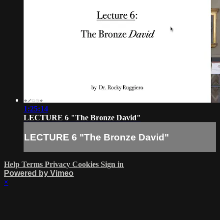
1:25:14
LECTURE 6 "The Bronze David"
LECTURE 6 "The Bronze David"
Help
Terms
Privacy
Cookies
Sign in
Powered by Vimeo
×