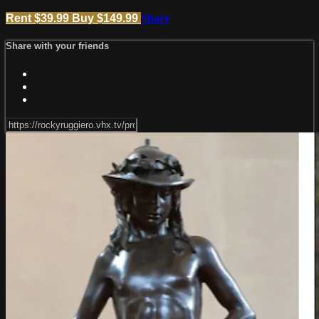
Rent $39.99
Buy $149.99
Share
Share with your friends