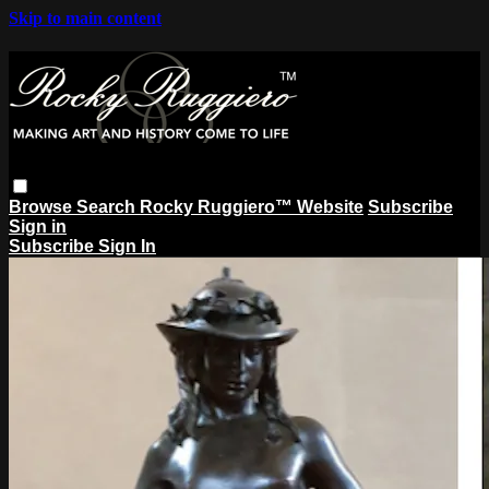
Skip to main content
Browse
Search
Rocky Ruggiero™ Website
Subscribe
Sign in
Subscribe
Sign In