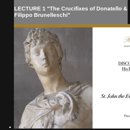
LECTURE 1 "The Crucifixes of Donatello &
Filippo Brunelleschi"