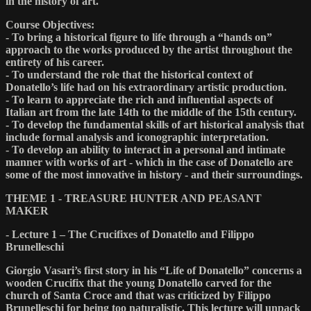
in the history of art.
Course Objectives:
- To bring a historical figure to life through a “hands on”
approach to the works produced by the artist throughout the
entirety of his career.
- To understand the role that the historical context of
Donatello’s life had on his extraordinary artistic production.
- To learn to appreciate the rich and influential aspects of
Italian art from the late 14th to the middle of the 15th century.
- To develop the fundamental skills of art historical analysis that
include formal analysis and iconographic interpretation.
- To develop an ability to interact in a personal and intimate
manner with works of art - which in the case of Donatello are
some of the most innovative in history - and their surroundings.
THEME 1 - TREASURE HUNTER AND PEASANT
MAKER
- Lecture 1 – The Crucifixes of Donatello and Filippo
Brunelleschi
Giorgio Vasari’s first story in his “Life of Donatello” concerns a
wooden Crucifix that the young Donatello carved for the
church of Santa Croce and that was criticized by Filippo
Brunelleschi for being too naturalistic. This lecture will unpack