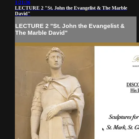
1:21:36
LECTURE 2 "St. John the Evangelist & The Marble
David"
LECTURE 2 "St. John the Evangelist &
The Marble David"