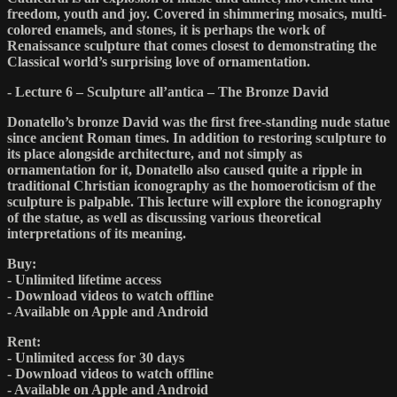
freedom, youth and joy. Covered in shimmering mosaics, multi-
colored enamels, and stones, it is perhaps the work of
Renaissance sculpture that comes closest to demonstrating the
Classical world’s surprising love of ornamentation.
- Lecture 6 – Sculpture all’antica – The Bronze David
Donatello’s bronze David was the first free-standing nude statue
since ancient Roman times. In addition to restoring sculpture to
its place alongside architecture, and not simply as
ornamentation for it, Donatello also caused quite a ripple in
traditional Christian iconography as the homoeroticism of the
sculpture is palpable. This lecture will explore the iconography
of the statue, as well as discussing various theoretical
interpretations of its meaning.
Buy:
- Unlimited lifetime access
- Download videos to watch offline
- Available on Apple and Android
Rent:
- Unlimited access for 30 days
- Download videos to watch offline
- Available on Apple and Android