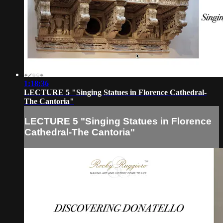
1:18:36
LECTURE 5 "Singing Statues in Florence Cathedral-
The Cantoria"
LECTURE 5 "Singing Statues in Florence
Cathedral-The Cantoria"