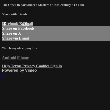
The Other Renaissance: 3 Masters of 15th-century
• 1h 12m
Share with friends
Facebook
X
Email
Share on Facebook
Share on X
Share via Email
Watch anywhere, anytime
Android
iPhone
Help
Terms
Privacy
Cookies
Sign in
Powered by Vimeo
×