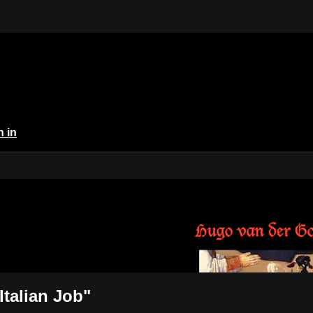
n in
 The Italian Job"
talian Job"