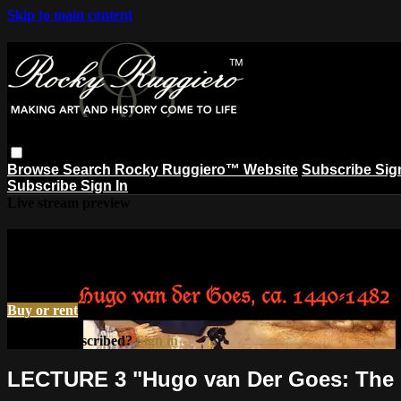
Skip to main content
Browse
Search
Rocky Ruggiero™ Website
Subscribe
Sig
Subscribe
Sign In
Live stream preview
Watch LECTURE 3 "Hugo van Der Goes:
Watch LECTURE 3 "Hugo van Der Goes: The Italian Job"
Buy or rent
Already subscribed?
Sign in
LECTURE 3 "Hugo van Der Goes: The I