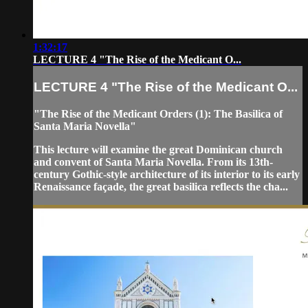
1:32:17
LECTURE 4 "The Rise of the Medicant O...
LECTURE 4 "The Rise of the Medicant O...
"The Rise of the Medicant Orders (1): The Basilica of
Santa Maria Novella"
This lecture will examine the great Dominican church
and convent of Santa Maria Novella. From its 13th-
century Gothic-style architecture of its interior to its early
Renaissance façade, the great basilica reflects the cha...