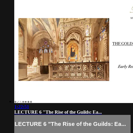
1:22:51
LECTURE 6 "The Rise of the Guilds: Ea...
LECTURE 6 "The Rise of the Guilds: Ea...