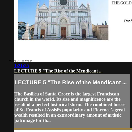
1:21:55
LECTURE 5 "The Rise of the Mendicant ...
LECTURE 5 "The Rise of the Mendicant ...
The Basilica of Santa Croce is the largest Franciscan
church in the world. Its size and magnificence are the
result of a perfect historical storm. The combined forces
of St. Francis of Assisi’s popularity and Florence’s great
wealth resulted in an extraordinary amount of artistic
patronage for th...