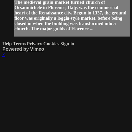
The medieval-grain-market-turned-church of
Orsanmichele in Florence, Italy, was the commercial
heart of the Renaissance city. Begun in 1337, the ground
floor was originally a loggia-style market, before being
closed in when the building was transformed into a
church. The major guilds of Florence ...
Help
Terms
Privacy
Cookies
Sign in
Powered by Vimeo
×