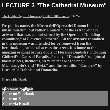
LECTURE 3 "The Cathedral Museum"
The Golden Age of Florence (1300-1500) - Part I
• 1h 25m
Despite its name, the Museo dell’Opera del Duomo is not a
music museum, but rather a museum of the extraordinary
artwork that was commissioned by the Opera, or “building
committee,” of Florence Cathedral. All the artwork contained
in this museum was intended for or removed from the
breathtaking cathedral across the street. It is home to the
amazing original bronze doors of Florence Baptistry, including
Ghiberti’s “Gates of Paradise,” many of Donatello’s sculptural
masterpieces, including his “Penitent Magdalene,”
Michelangelo’s 2nd “Pietà,” and the beautiful “Cantorie” by
Luca della Robbia and Donatello.
Share with friends
Facebook
X
Email
Share on Facebook
Share on X
Share via Email