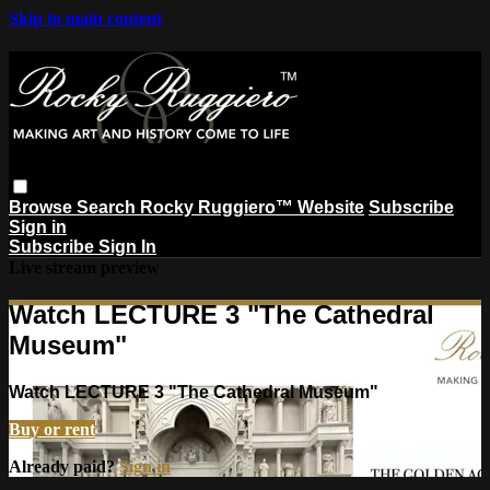
Skip to main content
Browse
Search
Rocky Ruggiero™ Website
Subscribe
Sign in
Subscribe
Sign In
Live stream preview
Watch LECTURE 3 "The Cathedral
Museum"
Watch LECTURE 3 "The Cathedral Museum"
Buy or rent
Already paid?
Sign in