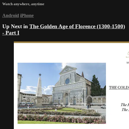
Watch anywhere, anytime
Android
iPhone
Up Next in
The Golden Age of Florence (1300-1500)
- Part I