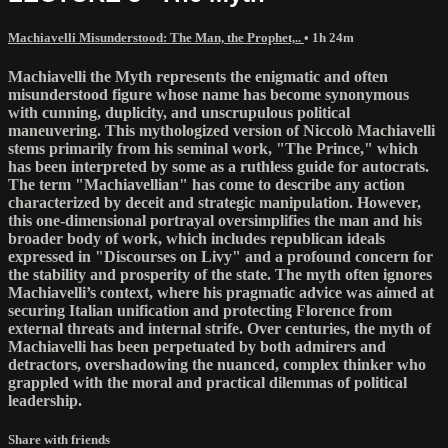
Machiavelli Misunderstood: The Man, the Prophet,..
• 1h 24m
Machiavelli the Myth represents the enigmatic and often
misunderstood figure whose name has become synonymous
with cunning, duplicity, and unscrupulous political
maneuvering. This mythologized version of Niccolò Machiavelli
stems primarily from his seminal work, "The Prince," which
has been interpreted by some as a ruthless guide for autocrats.
The term "Machiavellian" has come to describe any action
characterized by deceit and strategic manipulation. However,
this one-dimensional portrayal oversimplifies the man and his
broader body of work, which includes republican ideals
expressed in "Discourses on Livy" and a profound concern for
the stability and prosperity of the state. The myth often ignores
Machiavelli’s context, where his pragmatic advice was aimed at
securing Italian unification and protecting Florence from
external threats and internal strife. Over centuries, the myth of
Machiavelli has been perpetuated by both admirers and
detractors, overshadowing the nuanced, complex thinker who
grappled with the moral and practical dilemmas of political
leadership.
Share with friends