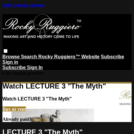
Skip to main content
Browse
Search
Rocky Ruggiero™ Website
Subscribe
Sign in
Subscribe
Sign In
Live stream preview
Watch LECTURE 3 "The Myth"
Watch LECTURE 3 "The Myth"
Buy or rent
Already paid?
Sign in
LECTURE 3 "The Myth"