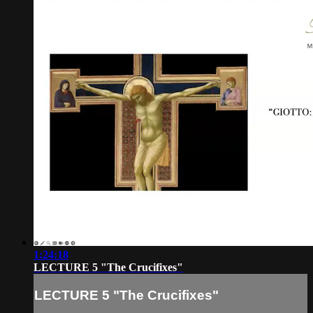
1:24:18
LECTURE 5 "The Crucifixes"
LECTURE 5 "The Crucifixes"