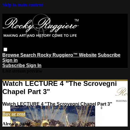
Skip to main content
Browse
Search
Rocky Ruggiero™ Website
Subscribe
Sign in
Subscribe
Sign In
Live stream preview
Watch LECTURE 4 "The Scrovegni
Chapel Part 3"
Watch LECTURE 4 "The Scrovegni Chapel Part 3"
Buy or rent
Already paid?
Sign in