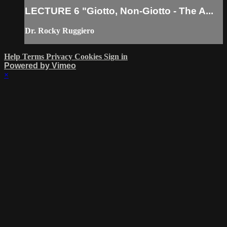
LECTURE 6 "Giotto, Non-Giotto - The A...
Dr. Rocky Ruggiero
Help
Terms
Privacy
Cookies
Sign in
Powered by Vimeo
×