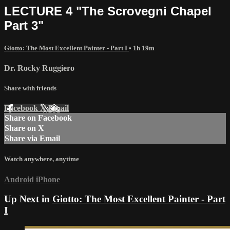
LECTURE 4 "The Scrovegni Chapel
Part 3"
Giotto: The Most Excellent Painter - Part I
• 1h 19m
Dr. Rocky Ruggiero
Share with friends
Facebook
X
Email
Share on Facebook
Share on X
Share via Email
Watch anywhere, anytime
Android
iPhone
Up Next in
Giotto: The Most Excellent Painter - Part
I