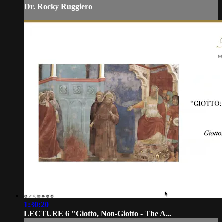
Dr. Rocky Ruggiero
1:30:20
LECTURE 6 "Giotto, Non-Giotto - The A...